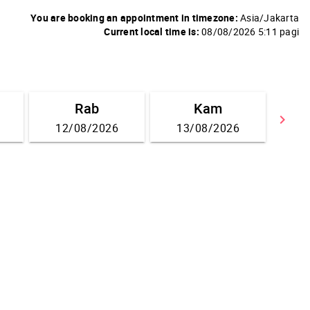
You are booking an appointment in timezone:
Asia/Jakarta
Current local time is:
08/08/2026 5:11 pagi
Rab
Kam
keyboard_arrow_right
12/08/2026
13/08/2026
Go 