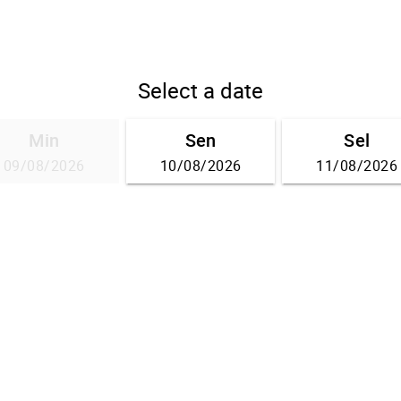
Select a date
Min
Sen
Sel
09/08/2026
10/08/2026
11/08/2026