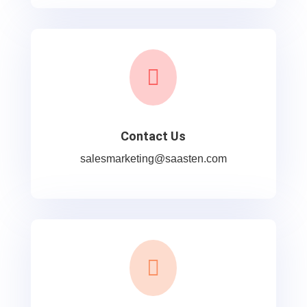

Contact Us
salesmarketing@saasten.com
