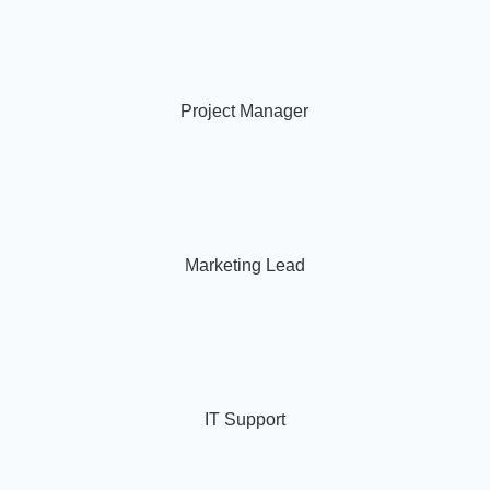
Project Manager
Marketing Lead
IT Support