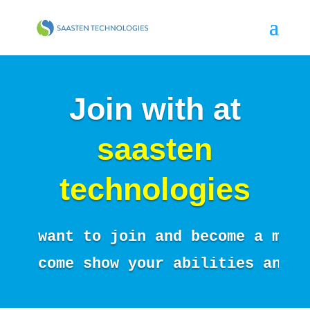
Join with at
saasten
technologies
want to join and become a memb
come show your abilities and i