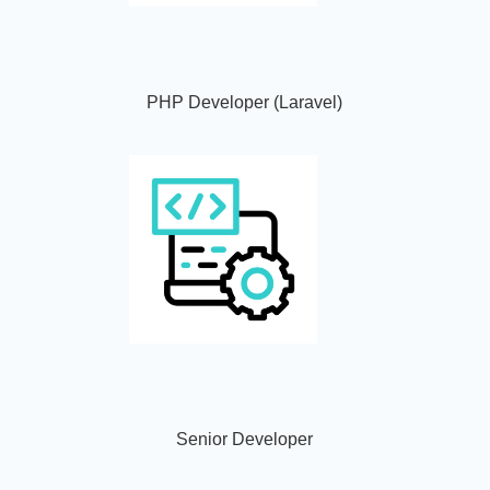
PHP Developer (Laravel)
Senior Developer