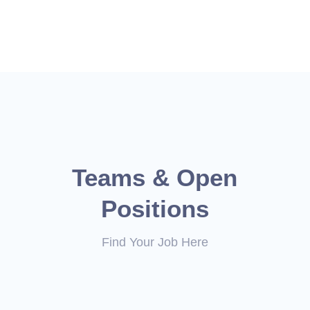
Teams & Open
Positions
Find Your Job Here