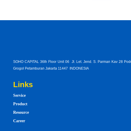
SOHO CAPITAL 36th Floor Unit 06 Jl. Let. Jend. S. Parman Kav 28 Po
Grogol Petamburan Jakarta 11447 INDONESIA
Links
Service
Product
Resource
Career