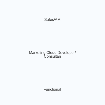
Sales/AM
Marketing Cloud Developer/
Consultan
Functional