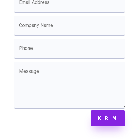
KIRIM