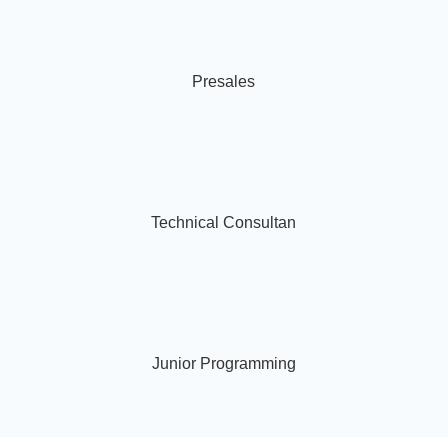
Presales
Technical Consultan
Junior Programming