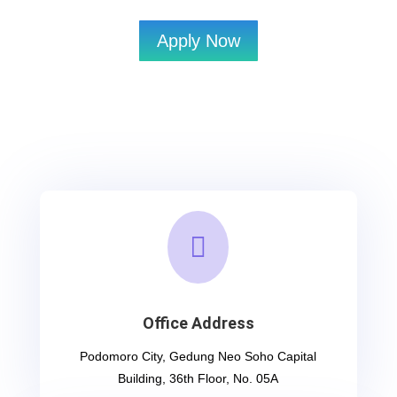
Apply Now

Office Address
Podomoro City, Gedung Neo Soho Capital
Building, 36th Floor, No. 05A