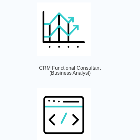
CRM Functional Consultant
(Business Analyst)