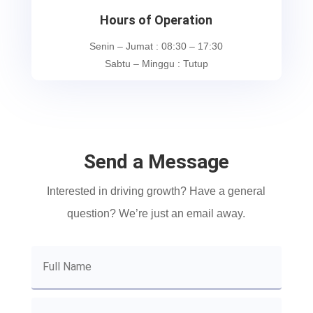
Hours of Operation
Senin – Jumat : 08:30 – 17:30
Sabtu – Minggu : Tutup
Send a Message
Interested in driving growth? Have a general
question? We’re just an email away.