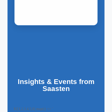
Insights & Events from
Saasten
${[1,2,3,4,5,6].map(() => `