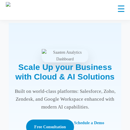
☰
CRM AND
CRM
COLLABORATION
PLATFORM
IMPLEMENTATION
CLOUD
Scale Up your Business
System
Salesforce
CRM
Google
with Cloud & AI Solutions
Integration
Sell smarter,
Enhancement
Workspace
(API &
serve better
&
Connect, create,
Built on world-class platforms: Salesforce, Zoho,
Middleware)
Customization
collaborate
Seamless
Sell smarter,
Zendesk, and Google Workspace enhanced with
Zendesk
customer
serve better
modern AI capabilities.
Seamless
support
customer
CRM Health Check
support
Schedule a Demo
Free Consultation
/ System Audit