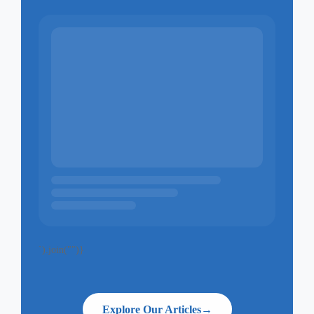
`).join("")}
Explore Our Articles
→