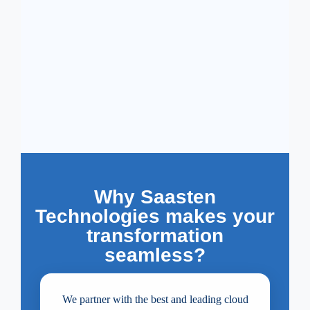
Why Saasten
Technologies makes your
transformation
seamless?
We partner with the best and leading cloud