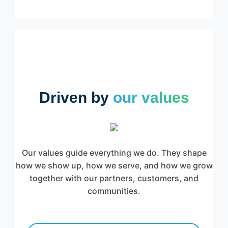
Driven by
our values
Our values guide everything we do. They shape
how we show up, how we serve, and how we grow
together with our partners, customers, and
communities.