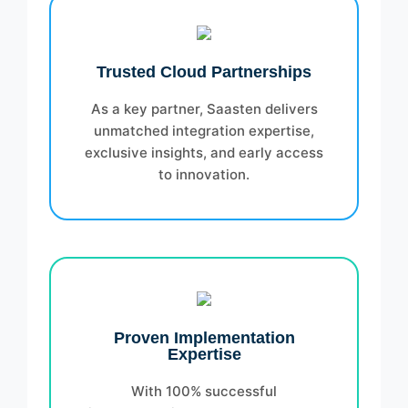
Trusted Cloud Partnerships
As a key partner, Saasten delivers
unmatched integration expertise,
exclusive insights, and early access
to innovation.
Proven Implementation
Expertise
With 100% successful