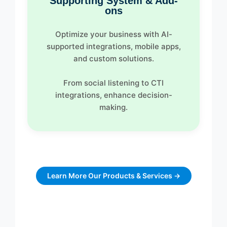
Supporting System & Add-
ons
Optimize your business with AI-
supported integrations, mobile apps,
and custom solutions.
From social listening to CTI
integrations, enhance decision-
making.
Learn More Our Products & Services →