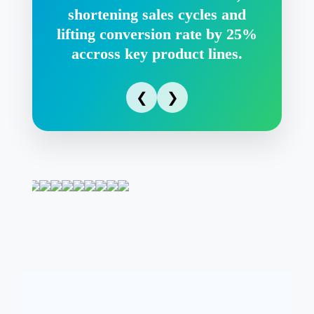
shortening sales cycles and
lifting conversion rate by 25%
accross key product lines.
❮
❯