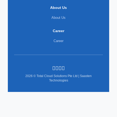
About Us
About Us
Career
Career
2026 © Total Cloud Solutions Pte Ltd | Saasten
Technologies