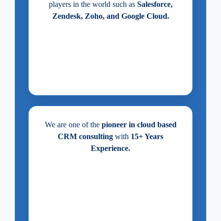
players in the world such as
Salesforce,
Zendesk, Zoho, and Google Cloud.
We are one of the
pioneer in cloud based
CRM consulting
with
15+ Years
Experience.