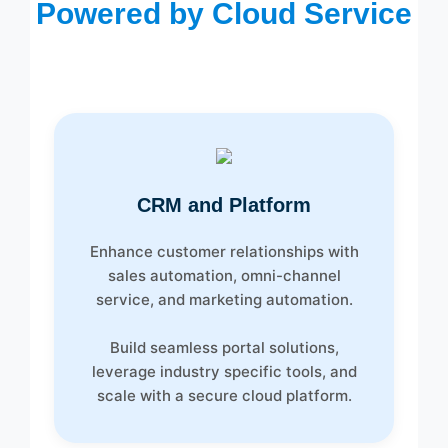
Powered by Cloud Service
CRM and Platform
Enhance customer relationships with
sales automation, omni-channel
service, and marketing automation.
Build seamless portal solutions,
leverage industry specific tools, and
scale with a secure cloud platform.