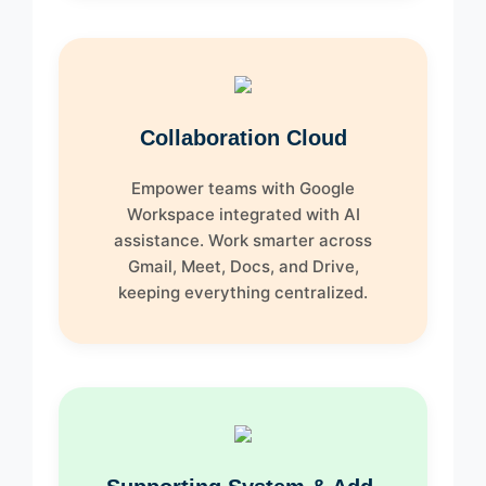
Collaboration Cloud
Empower teams with Google
Workspace integrated with AI
assistance. Work smarter across
Gmail, Meet, Docs, and Drive,
keeping everything centralized.