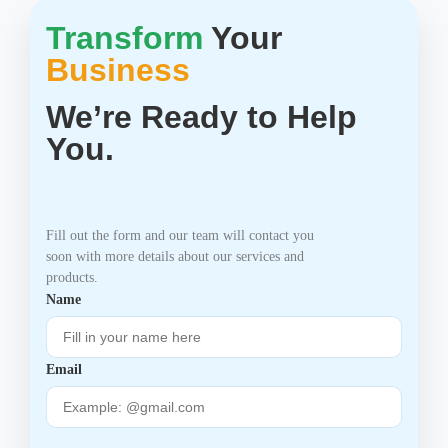
and analytics — all in
helps companies
one place.
Transform
Your
provide excellent
customer service
Business
through ticketing, live
chat, knowledge base,
We’re Ready to Help
and more.
You.
Fill out the form and our team will contact you
soon with more details about our services and
products.
Name
Email