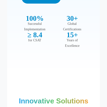
Automate, streamline,
Zoho
grow
Automate,
100%
30+
streamline, grow
Successful
Global
Implementation
Certifications
≥ 8.4
15+
for CSAT
Years of
Excellence
Innovative Solutions