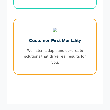
Customer-First Mentality
We listen, adapt, and co-create
solutions that drive real results for
you.