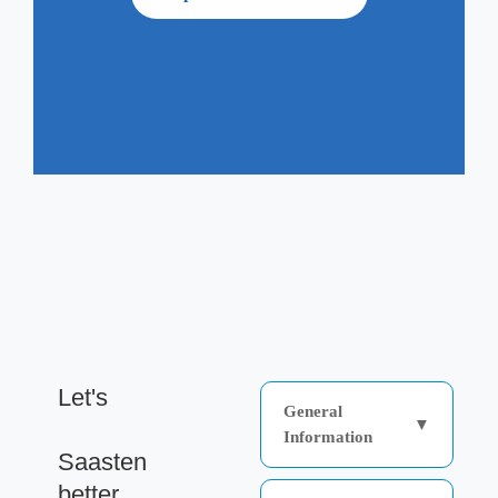
Let's
General
▼
get to know
Information
Saasten
Saasten Technologies is
better