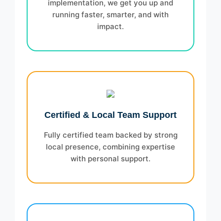
implementation, we get you up and
running faster, smarter, and with
impact.
Certified & Local Team Support
Fully certified team backed by strong
local presence, combining expertise
with personal support.