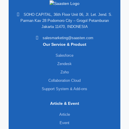
SOHO CAPITAL, 36th Floor Unit 06, Jl. Let. Jend. S.
Parman Kav 28 Podomoro City – Grogol Petamburan
Jakarta 11470, INDONESIA
salesmarketing@saasten.com
Our Service & Product
Salesforce
Zendesk
Zoho
Collaboration Cloud
Support System & Add-ons
Article & Event
Article
Event