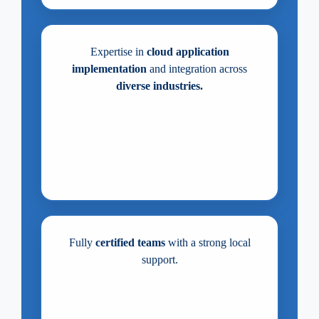
Expertise in
cloud application
implementation
and integration across
diverse industries.
Fully
certified teams
with a strong local
support.