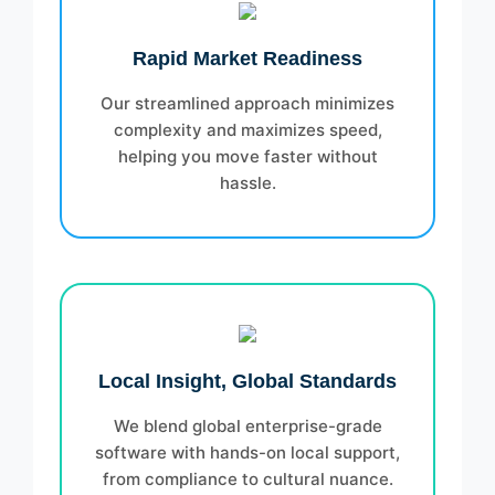
Rapid Market Readiness
Our streamlined approach minimizes
complexity and maximizes speed,
helping you move faster without
hassle.
Local Insight, Global Standards
We blend global enterprise-grade
software with hands-on local support,
from compliance to cultural nuance.