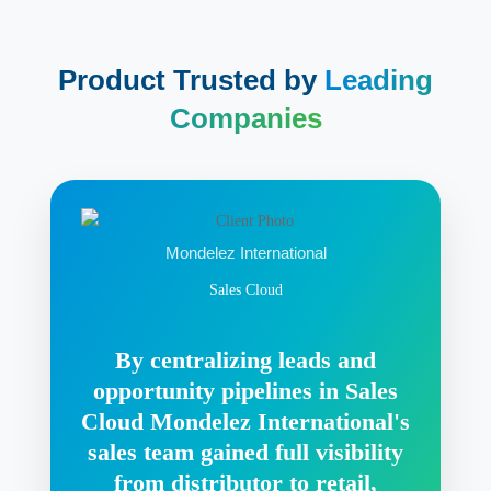
Product Trusted by
Leading
Companies
Mondelez International
Sales Cloud
By centralizing leads and
opportunity pipelines in Sales
Cloud Mondelez International's
sales team gained full visibility
from distributor to retail,