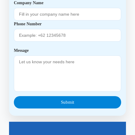
Company Name
Phone Number
Message
Submit